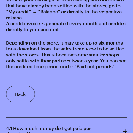
that have already been settled with the stores, go to
“My credit” → “Balance” or directly to the respective
release.
A credit invoice is generated every month and credited
directly to your account.
Depending on the store, it may take up to six months
for a download from the sales trend view to be settled
with the stores. This is because some smaller shops
only settle with their partners twice a year. You can see
the credited time period under “Paid out periods”.
Back
4.1 How much money do I get paid per