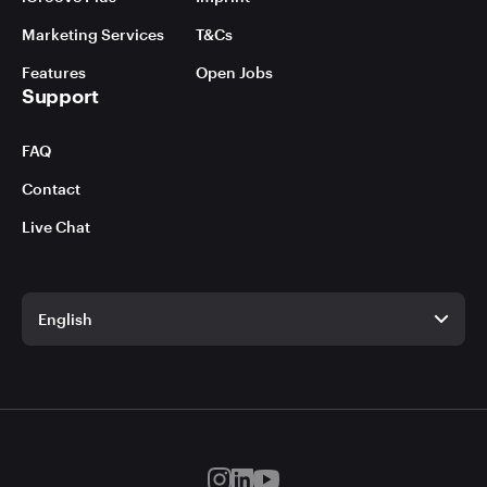
Marketing Services
T&Cs
Features
Open Jobs
Support
FAQ
Contact
Live Chat
English
English
German