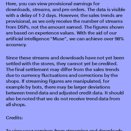
Here, you can view provisional earnings for
downloads, streams, and pre-orders. The data is visible
with a delay of 1-2 days. However, the sales trends are
provisional, as we only receive the number of streams
from DSPs, not the amount earned. The figures shown
are based on experience values. With the aid of our
artificial intelligence “Muse”, we can achieve over 98%
accuracy.
Since these streams and downloads have not yet been
settled with the stores, they cannot yet be credited.
The final settlement may differ from the sales trends
due to currency fluctuations and corrections by the
shops. If streaming figures are manipulated, for
example by bots, there may be larger deviations
between trend data and adjusted credit data. It should
also be noted that we do not receive trend data from
all shops.
Credits:
To view your earnings from streaming and downloads