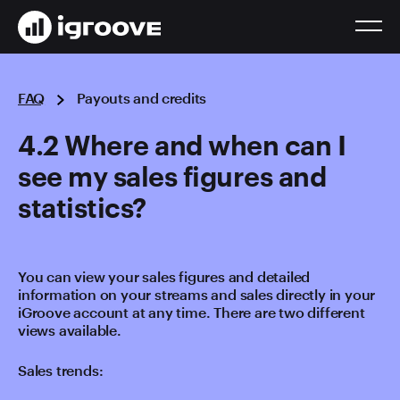
FAQ
Payouts and credits
4.2 Where and when can I
see my sales figures and
statistics?
You can view your sales figures and detailed
information on your streams and sales directly in your
iGroove account at any time. There are two different
views available.
Sales trends: