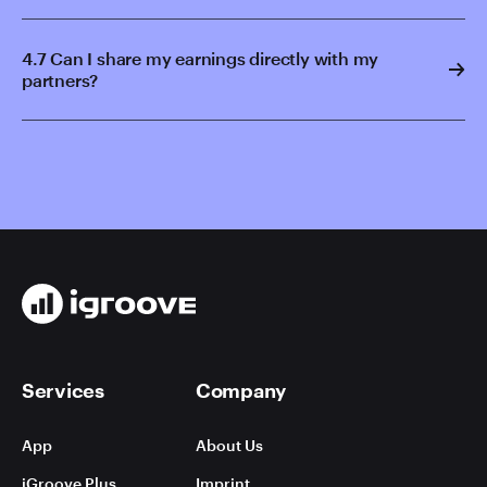
4.7 Can I share my earnings directly with my
partners?
Services
Company
App
About Us
iGroove Plus
Imprint