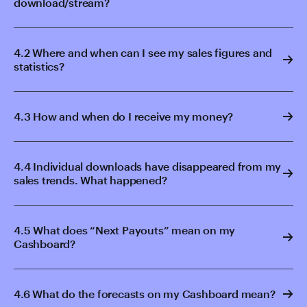
download/stream?
4.2 Where and when can I see my sales figures and
statistics?
4.3 How and when do I receive my money?
4.4 Individual downloads have disappeared from my
sales trends. What happened?
4.5 What does “Next Payouts” mean on my
Cashboard?
4.6 What do the forecasts on my Cashboard mean?