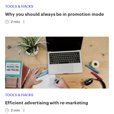
TOOLS & HACKS
Why you should always be in promotion mode
2 min
|
TOOLS & HACKS
Efficient advertising with re-marketing
2 min
|