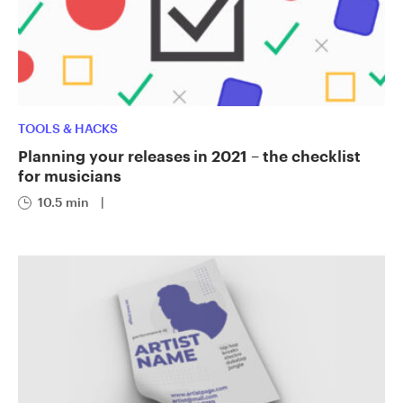
TOOLS & HACKS
Planning your releases in 2021 – the checklist
for musicians
10.5 min
|