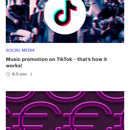
SOCIAL MEDIA
Music promotion on TikTok – that’s how it
works!
8.5 min
|