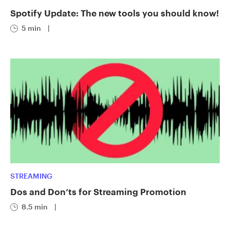
Spotify Update: The new tools you should know!
5 min
|
STREAMING
Dos and Don’ts for Streaming Promotion
8.5 min
|