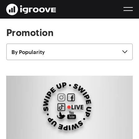
Promotion
By Popularity