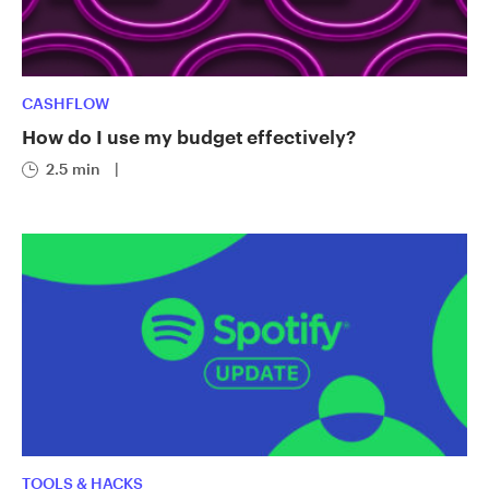
CASHFLOW
How do I use my budget effectively?
2.5 min
|
TOOLS & HACKS