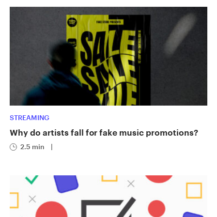
STREAMING
Why do artists fall for fake music promotions?
2.5 min
|