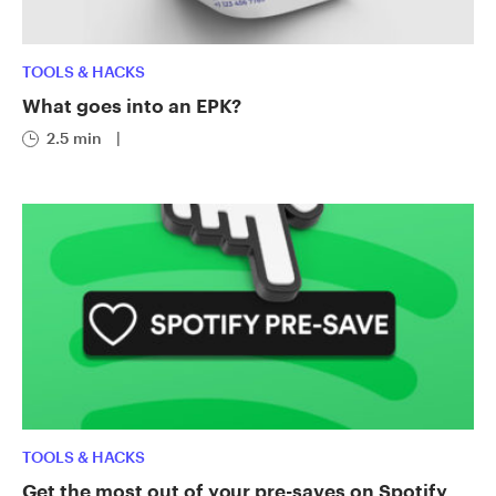
TOOLS & HACKS
What goes into an EPK?
2.5 min
|
TOOLS & HACKS
Get the most out of your pre-saves on Spotify