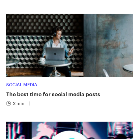
SOCIAL MEDIA
The best time for social media posts
2 min
|