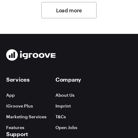
Load more
Services
Company
App
About Us
iGroove Plus
Imprint
Marketing Services
T&Cs
Features
Open Jobs
Support