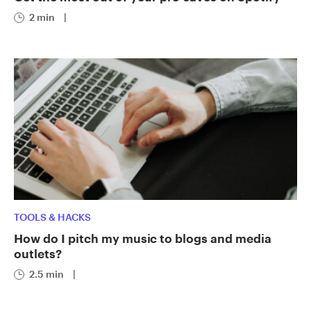
2 min
|
TOOLS & HACKS
How do I pitch my music to blogs and media
outlets?
2.5 min
|