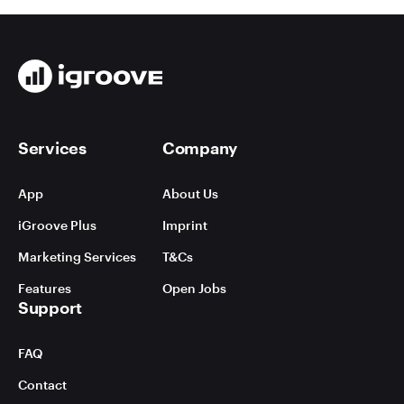
Services
Company
App
About Us
iGroove Plus
Imprint
Marketing Services
T&Cs
Features
Open Jobs
Support
FAQ
Contact