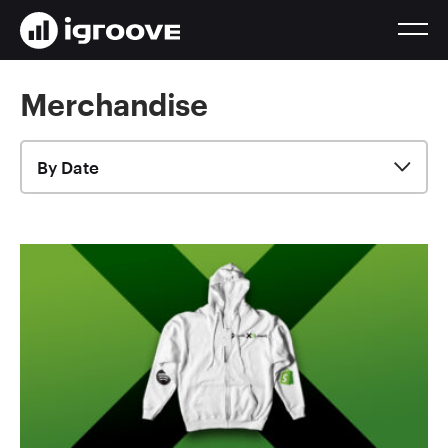
Merchandise
By Date