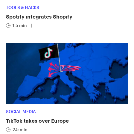
TOOLS & HACKS
Spotify integrates Shopify
1.5 min
|
SOCIAL MEDIA
TikTok takes over Europe
2.5 min
|