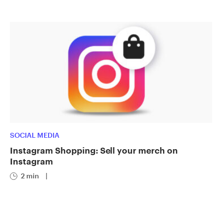
SOCIAL MEDIA
Instagram Shopping: Sell your merch on
Instagram
2 min
|