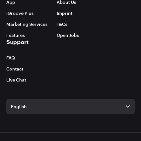
App
About Us
iGroove Plus
Imprint
Marketing Services
T&Cs
Features
Open Jobs
Support
FAQ
Contact
Live Chat
English
English
German