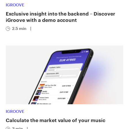
IGROOVE
Exclusive insight into the backend – Discover
iGroove with a demo account
2.5 min
|
IGROOVE
Calculate the market value of your music
3 min
|