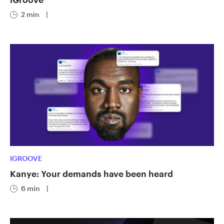
2 min
|
IGROOVE
Kanye: Your demands have been heard
6 min
|