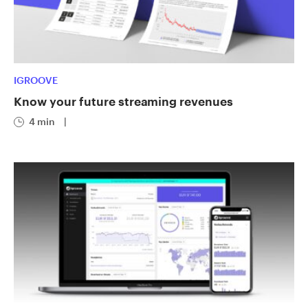
IGROOVE
Know your future streaming revenues
4 min
|