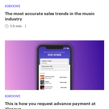
IGROOVE
The most accurate sales trends in the music
industry
1.5 min
|
IGROOVE
This is how you request advance payment at
iGroove