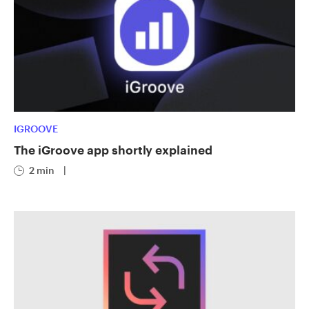
IGROOVE
The iGroove app shortly explained
2 min
|