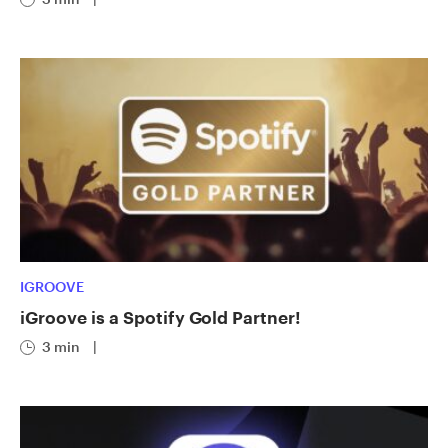
IGROOVE
iGroove is a Spotify Gold Partner!
3 min
|