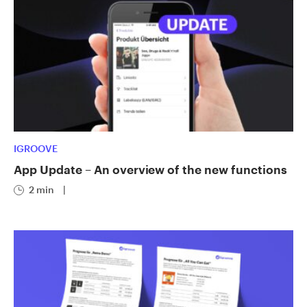
IGROOVE
App Update – An overview of the new functions
2 min
|