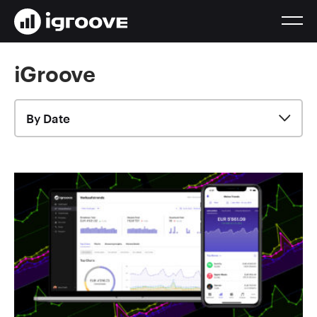
iGroove
By Date