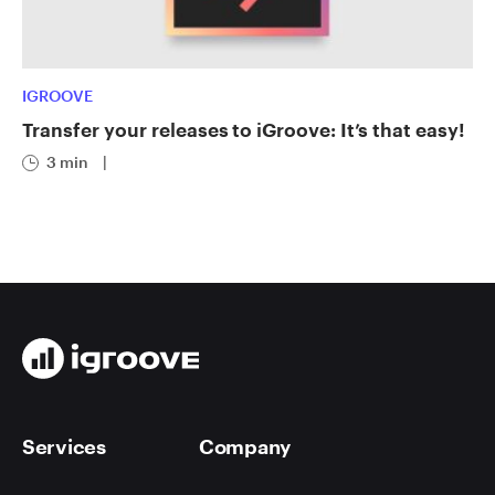
IGROOVE
Transfer your releases to iGroove: It’s that easy!
3 min
|
Services
Company