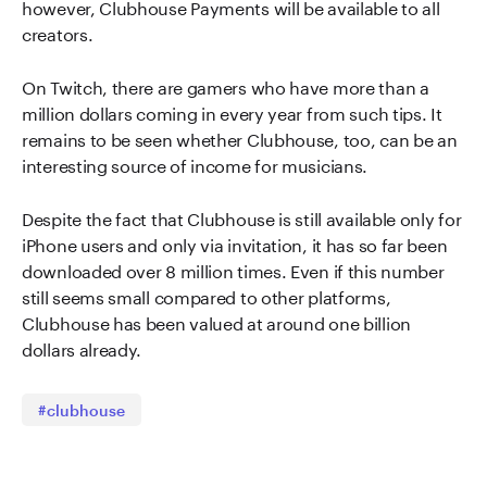
however, Clubhouse Payments will be available to all
creators.
On Twitch, there are gamers who have more than a
million dollars coming in every year from such tips. It
remains to be seen whether Clubhouse, too, can be an
interesting source of income for musicians.
Despite the fact that Clubhouse is still available only for
iPhone users and only via invitation, it has so far been
downloaded over 8 million times. Even if this number
still seems small compared to other platforms,
Clubhouse has been valued at around one billion
dollars already.
#clubhouse