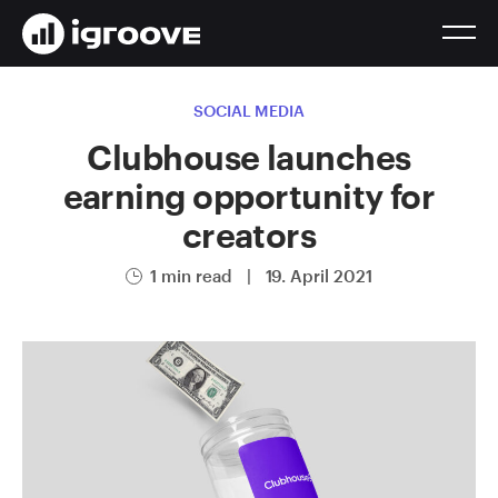
SOCIAL MEDIA
Clubhouse launches
earning opportunity for
creators
1 min read
|
19. April 2021