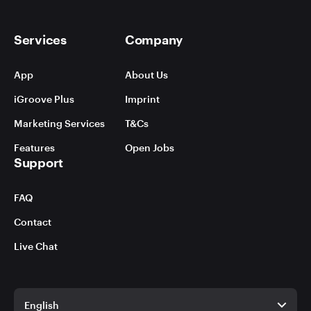
Services
Company
App
About Us
iGroove Plus
Imprint
Marketing Services
T&Cs
Features
Open Jobs
Support
FAQ
Contact
Live Chat
English