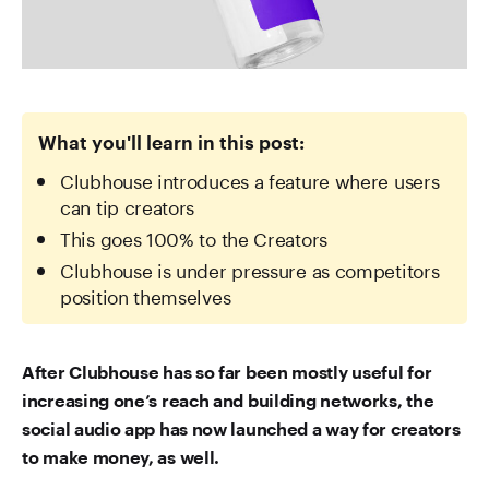
What you'll learn in this post:
Clubhouse introduces a feature where users
can tip creators
This goes 100% to the Creators
Clubhouse is under pressure as competitors
position themselves
After Clubhouse has so far been mostly useful for
increasing one’s reach and building networks, the
social audio app has now launched a way for creators
to make money, as well.