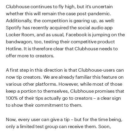
Clubhouse continues to fly high, but it’s uncertain
whether this will remain the case post-pandemic.
Additionally, the competition is gearing up, as well:
Spotify has recently acquired the social audio app
Locker Room, and as usual, Facebook is jumping on the
bandwagon, too, testing their competitive product
Hotline. It is therefore clear that Clubhouse needs to
offer more to creators.
A first step in this direction is that Clubhouse-users can
now tip creators. We are already familiar this feature on
various other platforms. However, while most of those
keep a portion to themselves, Clubhouse promises that
100% of their tips actually go to creators – a clear sign
to show their commitment to them.
Now, every user can give a tip – but for the time being,
only a limited test group can receive them. Soon,