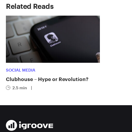
Related Reads
SOCIAL MEDIA
Clubhouse – Hype or Revolution?
2.5 min
|