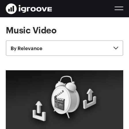
Music Video
By Relevance