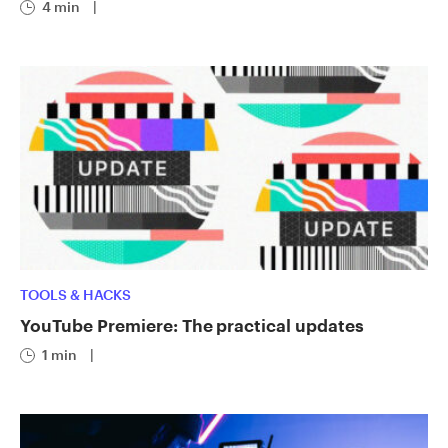
4 min
|
TOOLS & HACKS
YouTube Premiere: The practical updates
1 min
|