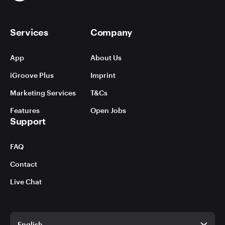
Services
Company
App
About Us
iGroove Plus
Imprint
Marketing Services
T&Cs
Features
Open Jobs
Support
FAQ
Contact
Live Chat
English