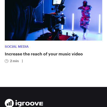
SOCIAL MEDIA
Increase the reach of your music video
2 min
|