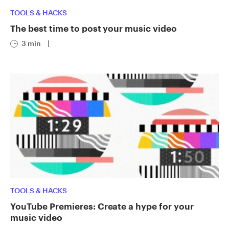
TOOLS & HACKS
The best time to post your music video
3 min
|
TOOLS & HACKS
YouTube Premieres: Create a hype for your
music video