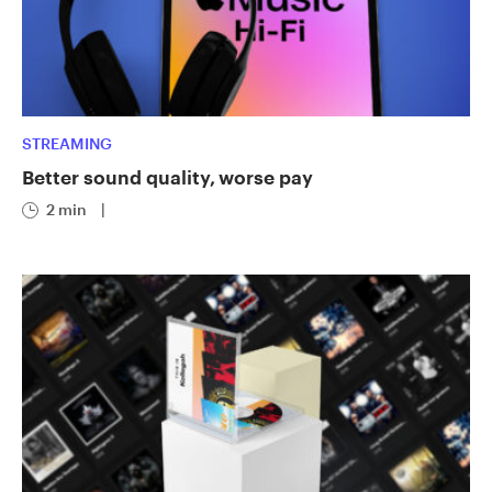
STREAMING
Better sound quality, worse pay
2 min
|