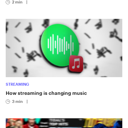
2 min
|
STREAMING
How streaming is changing music
3 min
|