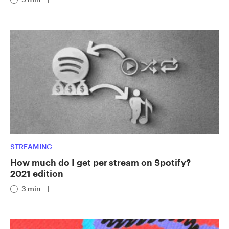
STREAMING
How much do I get per stream on Spotify? –
2021 edition
3 min
|