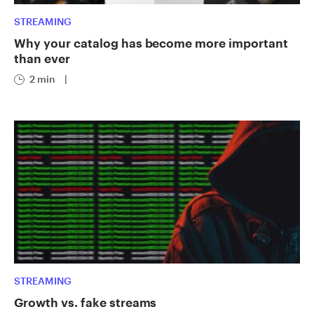
STREAMING
Why your catalog has become more important
than ever
2 min
|
STREAMING
Growth vs. fake streams