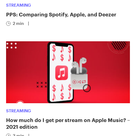
STREAMING
PPS: Comparing Spotify, Apple, and Deezer
2 min
|
STREAMING
How much do I get per stream on Apple Music? –
2021 edition
3 min
|