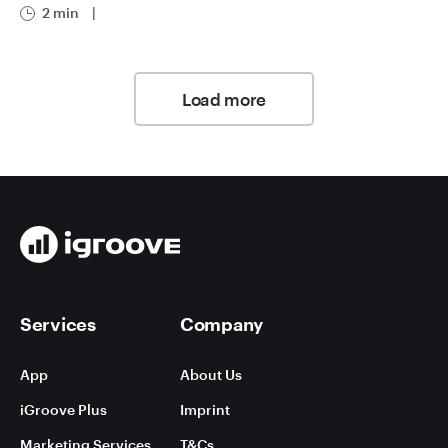
2 min
|
Load more
Services
Company
App
About Us
iGroove Plus
Imprint
Marketing Services
T&Cs