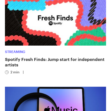
STREAMING
Spotify Fresh Finds: Jump start for independent
artists
2 min
|