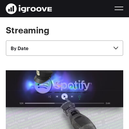
Streaming
By Date