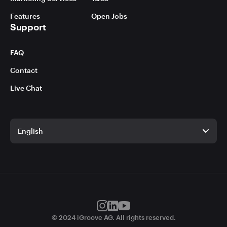
Features
Open Jobs
Support
FAQ
Contact
Live Chat
English
English
German
© 2024 iGroove AG. All rights reserved.