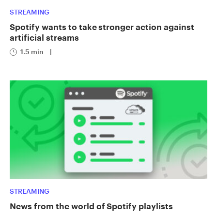
STREAMING
Spotify wants to take stronger action against
artificial streams
1.5 min
|
STREAMING
News from the world of Spotify playlists