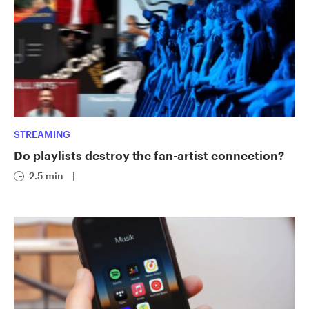
STREAMING
Do playlists destroy the fan-artist connection?
2.5 min
|