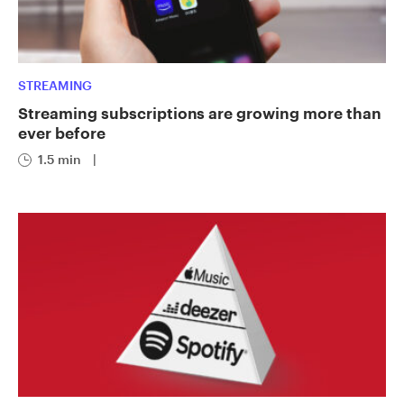
STREAMING
Streaming subscriptions are growing more than
ever before
1.5 min
|